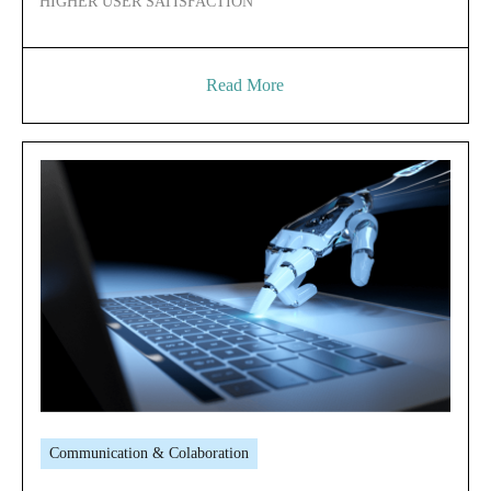
HIGHER USER SATISFACTION
Read More
Communication & Colaboration