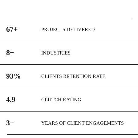
67+
PROJECTS DELIVERED
8+
INDUSTRIES
93%
CLIENTS RETENTION RATE
4.9
CLUTCH RATING
3+
YEARS OF CLIENT ENGAGEMENTS