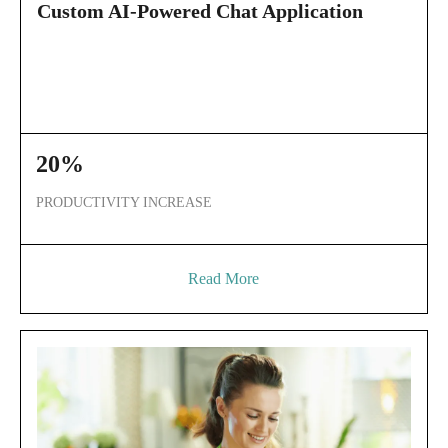
Custom AI-Powered Chat Application
20%
PRODUCTIVITY INCREASE
Read More