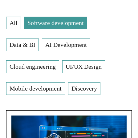
All
Software development
Data & BI
AI Development
Cloud engineering
UI/UX Design
Mobile development
Discovery