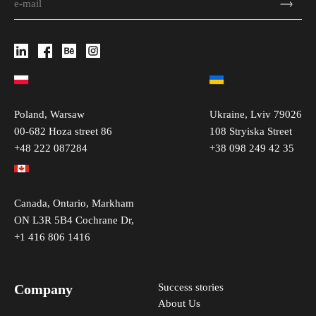
Poland, Warsaw
Ukraine, Lviv 79026
00-682 Hoza street 86
108 Stryiska Street
+48 222 087284
+38 098 249 42 35
Canada, Ontario, Markham
ON L3R 5B4 Cochrane Dr,
+1 416 806 1416
Company
Success stories
About Us