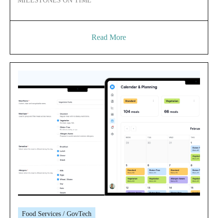
MILESTONES ON TIME
Read More
Food Services / GovTech