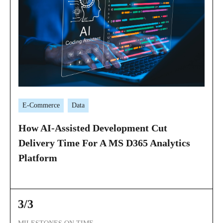
E-Commerce
Data
How AI-Assisted Development Cut
Delivery Time For A MS D365 Analytics
Platform
3/3