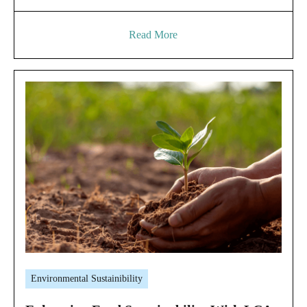
Read More
Environmental Sustainibility