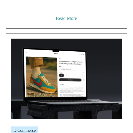
Read More
E-Commerce