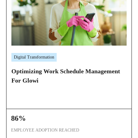
Digital Transformation
Optimizing Work Schedule Management
For Glowi
86%
EMPLOYEE ADOPTION REACHED