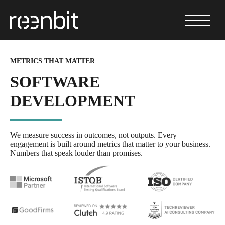
METRICS THAT MATTER
SOFTWARE
DEVELOPMENT
We measure success in outcomes, not outputs. Every
engagement is built around metrics that matter to your business.
Numbers that speak louder than promises.