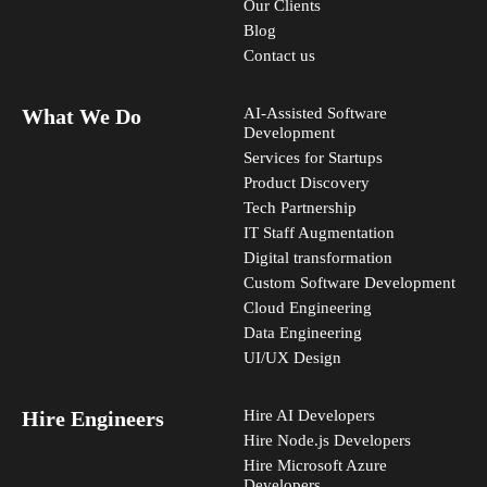
Our Clients
Blog
Contact us
What We Do
AI-Assisted Software
Development
Services for Startups
Product Discovery
Tech Partnership
IT Staff Augmentation
Digital transformation
Custom Software Development
Cloud Engineering
Data Engineering
UI/UX Design
Hire Engineers
Hire AI Developers
Hire Node.js Developers
Hire Microsoft Azure
Developers