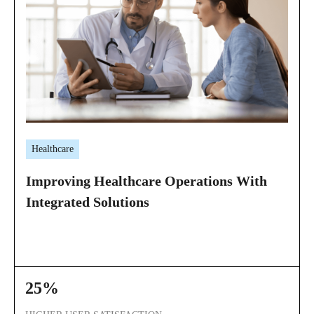
Healthcare
Improving Healthcare Operations With
Integrated Solutions
25%