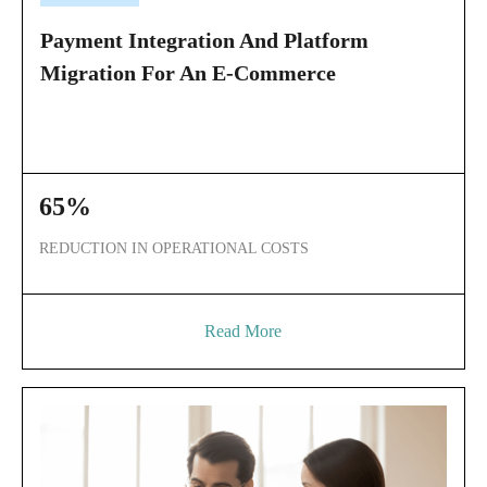
Payment Integration And Platform
Migration For An E-Commerce
65%
REDUCTION IN OPERATIONAL COSTS
Read More