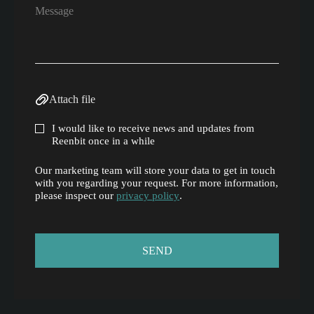
Attach file
I would like to receive news and updates from
Reenbit once in a while
Our marketing team will store your data to get in touch
with you regarding your request. For more information,
please inspect our
privacy policy
.