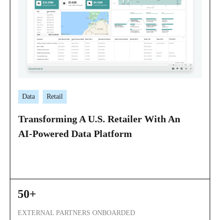
Data
Retail
Transforming A U.S. Retailer With An
AI-Powered Data Platform
50+
EXTERNAL PARTNERS ONBOARDED