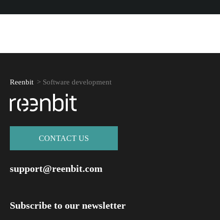
Reenbit
>
Software development
СONTACT US
support@reenbit.com
Subscribe to our newsletter