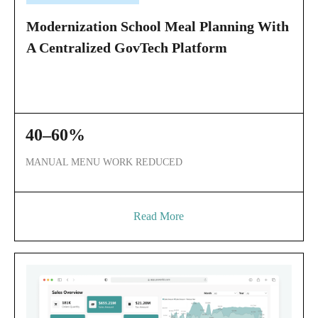
Modernization School Meal Planning With
A Centralized GovTech Platform
40–60%
MANUAL MENU WORK REDUCED
Read More