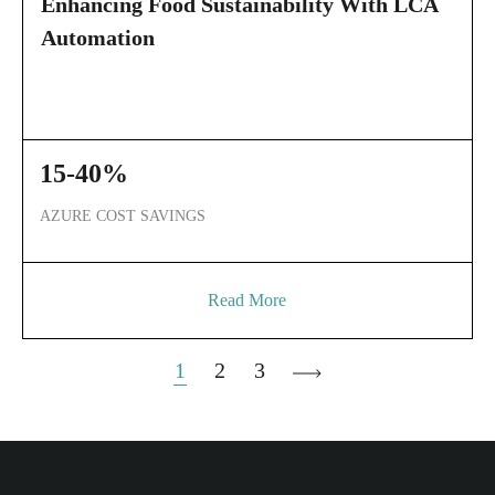
Enhancing Food Sustainability With LCA
Automation
15-40%
AZURE COST SAVINGS
Read More
POSTS
1
2
3
PAGINATION