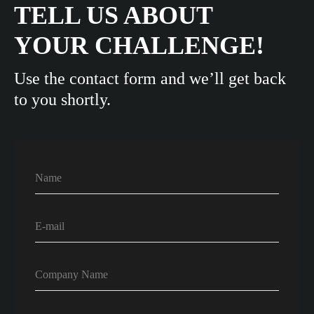
TELL US ABOUT
YOUR CHALLENGE!
Use the contact form and we’ll get back
to you shortly.