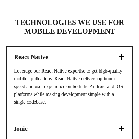
TECHNOLOGIES WE USE FOR
MOBILE DEVELOPMENT
React Native
Leverage our React Native expertise to get high-quality
mobile applications. React Native delivers optimum
speed and user experience on both the Android and iOS
platforms while making development simple with a
single codebase.
Ionic