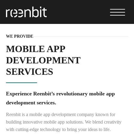
WE PROVIDE
MOBILE APP
DEVELOPMENT
SERVICES
Experience Reenbit’s revolutionary mobile app
development services.
⁤Reenbit is a mobile app development company known for
building innovative mobile app solutions. We blend creativity
with cutting-edge technology to bring your ideas to life.