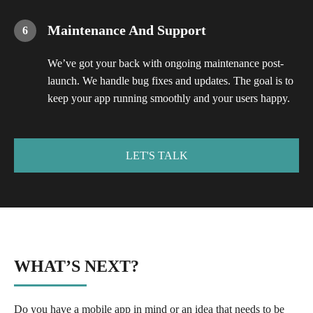
Maintenance And Support
We’ve got your back with ongoing maintenance post-
launch. We handle bug fixes and updates. The goal is to
keep your app running smoothly and your users happy.
LET'S TALK
WHAT’S NEXT?
Do you have a mobile app in mind or an idea that needs to be