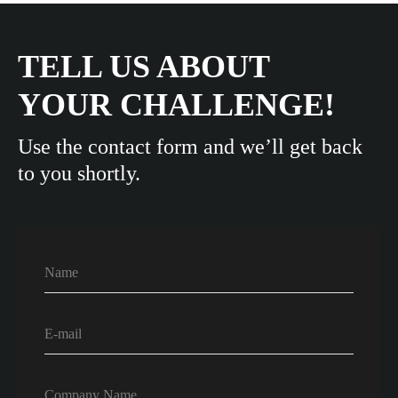
TELL US ABOUT
YOUR CHALLENGE!
Use the contact form and we’ll get back
to you shortly.