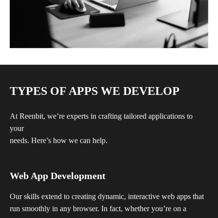
TYPES OF APPS WE DEVELOP
At Reenbit, we’re experts in crafting tailored applications to
your
needs. Here’s how we can help.
Web App Development
Our skills extend to creating dynamic, interactive web apps that
run smoothly in any browser. In fact, whether you’re on a