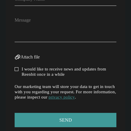
Attach file
I would like to receive news and updates from
Reenbit once in a while
Our marketing team will store your data to get in touch
with you regarding your request. For more information,
please inspect our
privacy policy
.