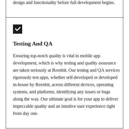
design and functionality before full development begins.
Testing And QA
Ensuring top-notch quality is vital in mobile app
development, which is why testing and quality assurance
are taken seriously at Reenbit. Our testing and QA services
rigorously test apps, whether self-developed or developed
in-house by Reenbit, across different devices, operating
systems, and platforms, identifying any issues or bugs
along the way. Our ultimate goal is for your app to deliver
impeccable quality and an intuitive user experience right
from day one.