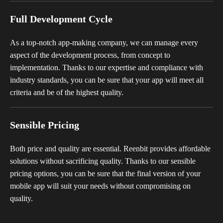
Full Development Cycle
As a top-notch app-making company, we can manage every
aspect of the development process, from concept to
implementation. Thanks to our expertise and compliance with
industry standards, you can be sure that your app will meet all
criteria and be of the highest quality.
Sensible Pricing
Both price and quality are essential. Reenbit provides affordable
solutions without sacrificing quality. Thanks to our sensible
pricing options, you can be sure that the final version of your
mobile app will suit your needs without compromising on
quality.