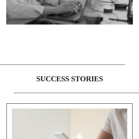
SUCCESS STORIES