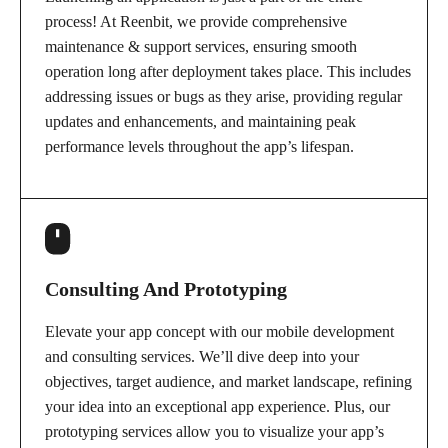
process! At Reenbit, we provide comprehensive
maintenance & support services, ensuring smooth
operation long after deployment takes place. This includes
addressing issues or bugs as they arise, providing regular
updates and enhancements, and maintaining peak
performance levels throughout the app’s lifespan.
Consulting And Prototyping
Elevate your app concept with our mobile development
and consulting services. We’ll dive deep into your
objectives, target audience, and market landscape, refining
your idea into an exceptional app experience. Plus, our
prototyping services allow you to visualize your app’s