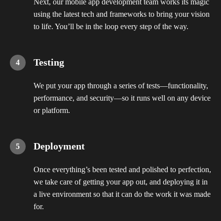
Next, our mobile app development team works its magic
using the latest tech and frameworks to bring your vision
to life. You’ll be in the loop every step of the way.
Testing
We put your app through a series of tests—functionality,
performance, and security—so it runs well on any device
or platform.
Deployment
Once everything’s been tested and polished to perfection,
we take care of getting your app out, and deploying it in
a live environment so that it can do the work it was made
for.