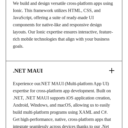
We build and design versatile cross-platform apps using
Ionic. This framework utilizes HTML, CSS, and
JavaScript, offering a suite of ready-made UI
components for native-like and responsive design
layouts. Our Ionic expertise ensures interactive, feature-
rich mobile technologies that align with your business
goals.
.NET MAUI
Experience our.NET MAUI (Multi-platform App UI)
expertise for cross-platform app development. Built on
.NET, .NET MAUI supports iOS application creation,
Android, Windows, and macOS, allowing us to easily
build multi-platform programs using XAML and C#.
Get high-performance, native, cross-platform apps that
integrate seamlessly across devices thanks to our .Net