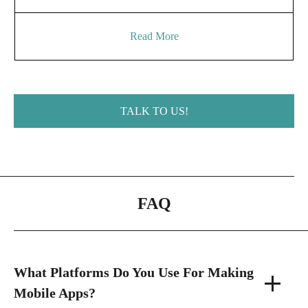
Read More
TALK TO US!
FAQ
What Platforms Do You Use For Making
Mobile Apps?