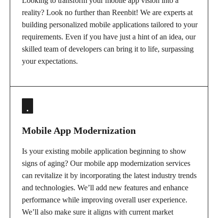
Looking to transform your mobile app vision into a
reality? Look no further than Reenbit! We are experts at
building personalized mobile applications tailored to your
requirements. Even if you have just a hint of an idea, our
skilled team of developers can bring it to life, surpassing
your expectations.
Mobile App Modernization
Is your existing mobile application beginning to show
signs of aging? Our mobile app modernization services
can revitalize it by incorporating the latest industry trends
and technologies. We’ll add new features and enhance
performance while improving overall user experience.
We’ll also make sure it aligns with current market