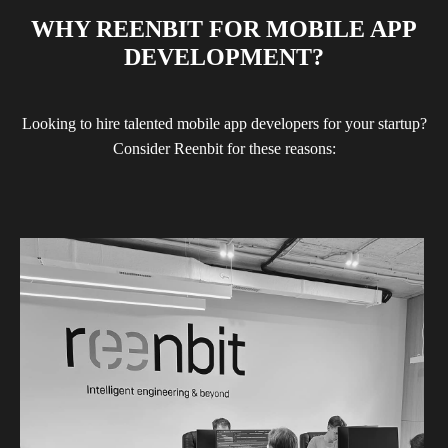
WHY REENBIT FOR MOBILE APP
DEVELOPMENT?
Looking to hire talented mobile app developers for your startup?
Consider Reenbit for these reasons: