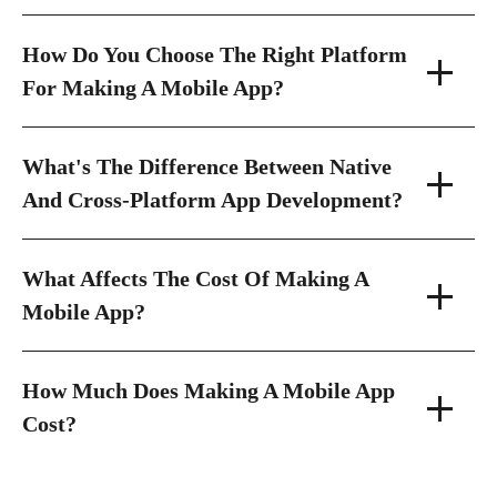
How Do You Choose The Right Platform
For Making A Mobile App?
What's The Difference Between Native
And Cross-Platform App Development?
What Affects The Cost Of Making A
Mobile App?
How Much Does Making A Mobile App
Cost?