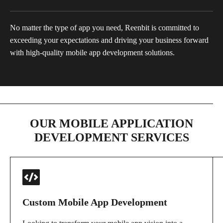
No matter the type of app you need, Reenbit is committed to
exceeding your expectations and driving your business forward
with high-quality mobile app development solutions.
OUR MOBILE APPLICATION
DEVELOPMENT SERVICES
Custom Mobile App Development