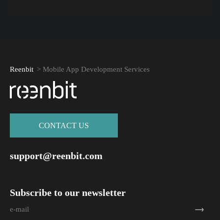
Reenbit
>
Mobile App Development Services
СONTACT US
support@reenbit.com
Subscribe to our newsletter