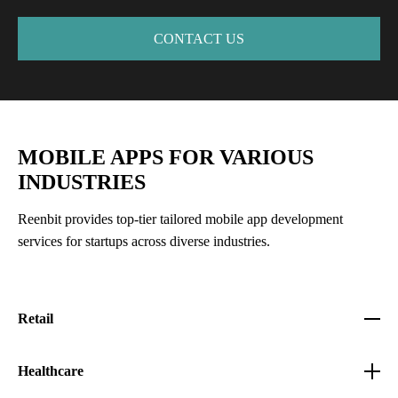
CONTACT US
MOBILE APPS FOR VARIOUS
INDUSTRIES
Reenbit provides top-tier tailored mobile app development
services for startups across diverse industries.
Retail
Healthcare