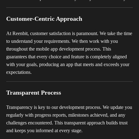
Customer-Centric Approach
At Reenbit, customer satisfaction is paramount. We take the time
to understand your requirements. We then work with you
throughout the mobile app development process. This
guarantees that every choice and feature is completely aligned
with your goals, producing an app that meets and exceeds your
expectations.
Transparent Process
Transparency is key to our development process. We update you
regularly with progress reports, milestones achieved, and any
challenges encountered. This transparent approach builds trust
and keeps you informed at every stage.