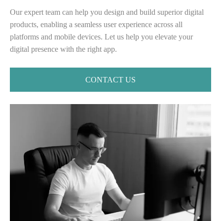
Our expert team can help you design and build superior digital
products, enabling a seamless user experience across all
platforms and mobile devices. ⁤⁤Let us help you elevate your
digital presence with the right app.
CONTACT US