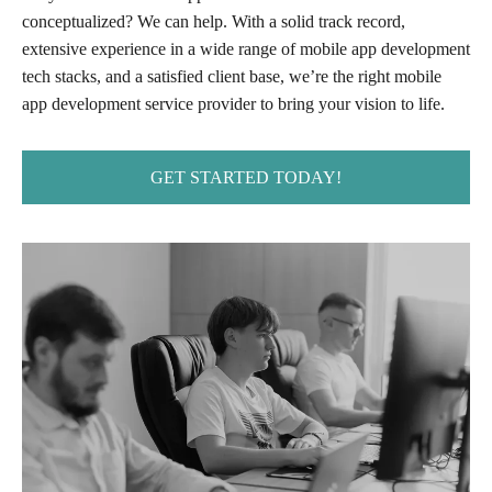
conceptualized? We can help. With a solid track record,
extensive experience in a wide range of mobile app development
tech stacks, and a satisfied client base, we’re the right mobile
app development service provider to bring your vision to life.
GET STARTED TODAY!