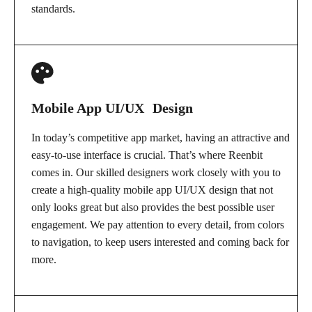
standards.
Mobile App UI/UX Design
In today’s competitive app market, having an attractive and
easy-to-use interface is crucial. That’s where Reenbit
comes in. Our skilled designers work closely with you to
create a high-quality mobile app UI/UX design that not
only looks great but also provides the best possible user
engagement. We pay attention to every detail, from colors
to navigation, to keep users interested and coming back for
more.