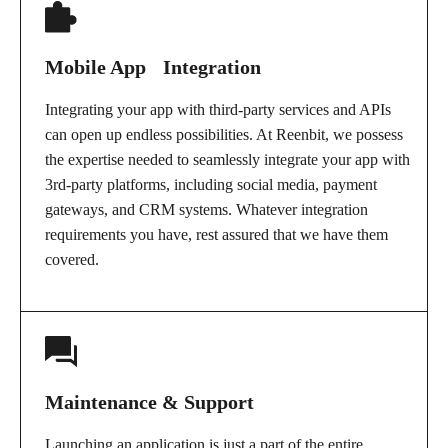
Mobile App Integration
Integrating your app with third-party services and APIs
can open up endless possibilities. At Reenbit, we possess
the expertise needed to seamlessly integrate your app with
3rd-party platforms, including social media, payment
gateways, and CRM systems. Whatever integration
requirements you have, rest assured that we have them
covered.
Maintenance & Support
Launching an application is just a part of the entire