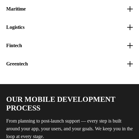
Maritime
Logistics
Fintech
Greentech
OUR MOBILE DEVELOPMENT
PROCESS
From planning to post-launch support — every step is built
around your app, your users, and your goals. We keep you in the
loop at every stage.