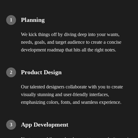
Planning
We kick things off by diving deep into your wants,
needs, goals, and target audience to create a concise
development roadmap that hits all the right notes.
Product Design
Our talented designers collaborate with you to create
visually stunning and user-friendly interfaces,
emphasizing colors, fonts, and seamless experience.
App Development