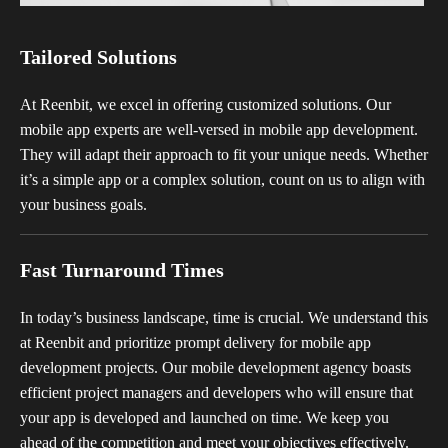
Tailored Solutions
At Reenbit, we excel in offering customized solutions. Our
mobile app experts are well-versed in mobile app development.
They will adapt their approach to fit your unique needs. Whether
it’s a simple app or a complex solution, count on us to align with
your business goals.
Fast Turnaround Times
In today’s business landscape, time is crucial. We understand this
at Reenbit and prioritize prompt delivery for mobile app
development projects. Our mobile development agency boasts
efficient project managers and developers who will ensure that
your app is developed and launched on time. We keep you
ahead of the competition and meet your objectives effectively.