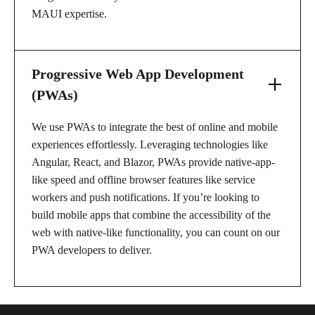
MAUI expertise.
Progressive Web App Development
(PWAs)
We use PWAs to integrate the best of online and mobile
experiences effortlessly. Leveraging technologies like
Angular, React, and Blazor, PWAs provide native-app-
like speed and offline browser features like service
workers and push notifications. If you’re looking to
build mobile apps that combine the accessibility of the
web with native-like functionality, you can count on our
PWA developers to deliver.