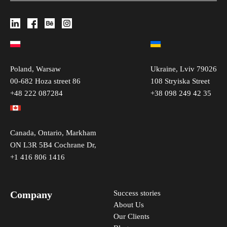
Poland, Warsaw
Ukraine, Lviv 79026
00-682 Hoza street 86
108 Stryiska Street
+48 222 087284
+38 098 249 42 35
Canada, Ontario, Markham
ON L3R 5B4 Cochrane Dr,
+1 416 806 1416
Company
Success stories
About Us
Our Clients