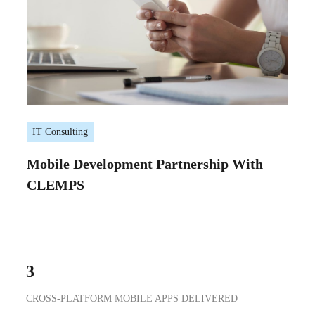
IT Consulting
Mobile Development Partnership With
CLEMPS
3
CROSS-PLATFORM MOBILE APPS DELIVERED