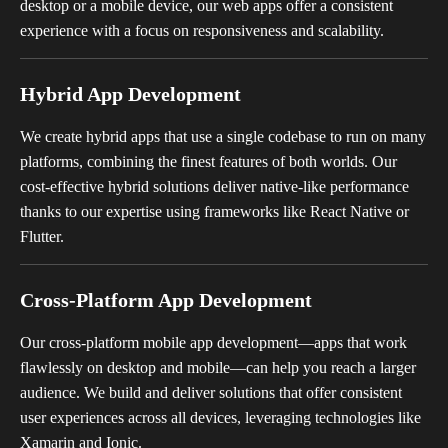
desktop or a mobile device, our web apps offer a consistent
experience with a focus on responsiveness and scalability.
Hybrid App Development
We create hybrid apps that use a single codebase to run on many
platforms, combining the finest features of both worlds. Our
cost-effective hybrid solutions deliver native-like performance
thanks to our expertise using frameworks like React Native or
Flutter.
Cross-Platform App Development
Our cross-platform mobile app development—apps that work
flawlessly on desktop and mobile—can help you reach a larger
audience. We build and deliver solutions that offer consistent
user experiences across all devices, leveraging technologies like
Xamarin and Ionic.