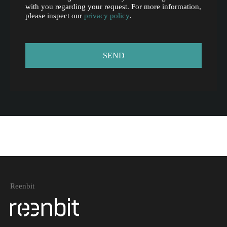
with you regarding your request. For more information,
please inspect our
privacy policy
.
Reenbit