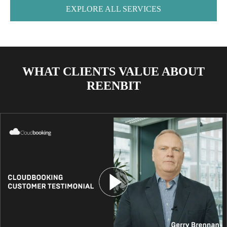
EXPLORE ALL SERVICES
WHAT CLIENTS VALUE ABOUT
REENBIT