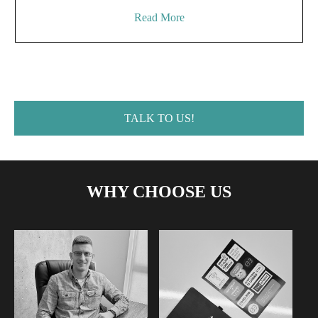
Read More
TALK TO US!
WHY CHOOSE US