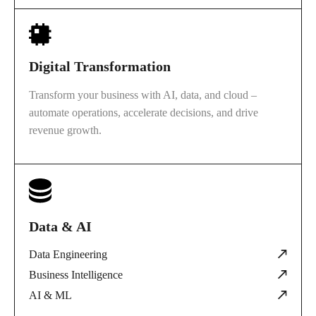
Digital Transformation
Transform your business with AI, data, and cloud –
automate operations, accelerate decisions, and drive
revenue growth.
Data & AI
Data Engineering
Business Intelligence
AI & ML