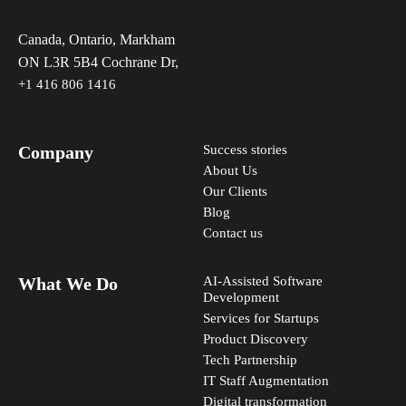
Canada, Ontario, Markham
ON L3R 5B4 Cochrane Dr,
+1 416 806 1416
Company
Success stories
About Us
Our Clients
Blog
Contact us
What We Do
AI-Assisted Software
Development
Services for Startups
Product Discovery
Tech Partnership
IT Staff Augmentation
Digital transformation