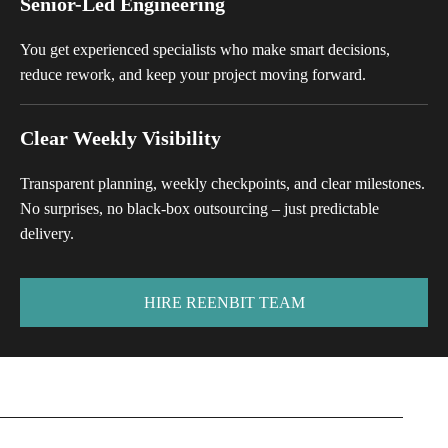
Senior-Led Engineering
You get experienced specialists who make smart decisions,
reduce rework, and keep your project moving forward.
Clear Weekly Visibility
Transparent planning, weekly checkpoints, and clear milestones.
No surprises, no black-box outsourcing – just predictable
delivery.
HIRE REENBIT TEAM