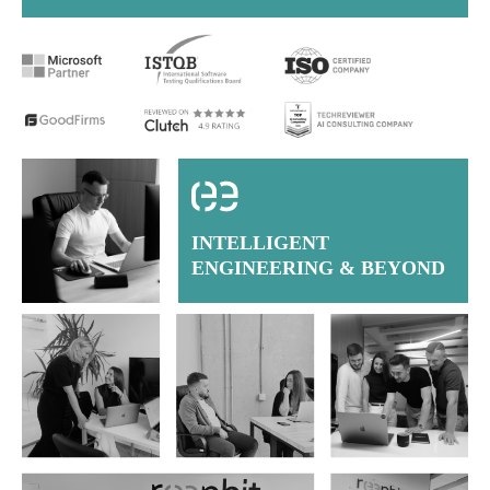
INTELLIGENT
ENGINEERING & BEYOND