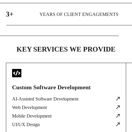
3+
YEARS OF CLIENT ENGAGEMENTS
KEY SERVICES WE PROVIDE
Custom Software Development
AI-Assisted Software Development
Web Development
Mobile Development
UI/UX Design