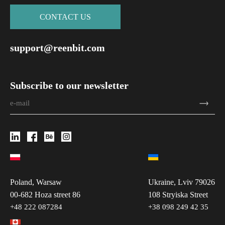
СONTACT US
support@reenbit.com
Subscribe to our newsletter
Poland, Warsaw
Ukraine, Lviv 79026
00-682 Hoza street 86
108 Stryiska Street
+48 222 087284
+38 098 249 42 35