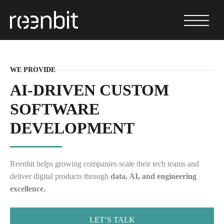
WE PROVIDE
AI-DRIVEN CUSTOM
SOFTWARE
DEVELOPMENT
Reenbit helps growing companies scale their tech teams and
deliver digital products through
data, AI, and engineering
excellence.
LET’S TALK