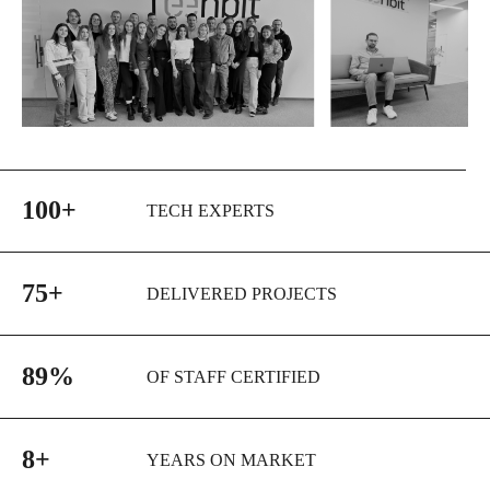
100+
TECH EXPERTS
75+
DELIVERED PROJECTS
89%
OF STAFF CERTIFIED
8+
YEARS ON MARKET