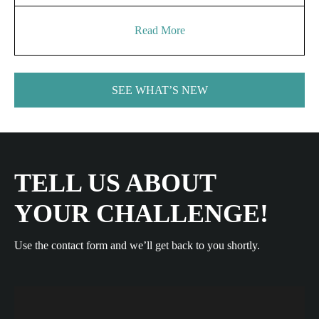
Read More
SEE WHAT’S NEW
TELL US ABOUT
YOUR CHALLENGE!
Use the contact form and we’ll get back to you shortly.