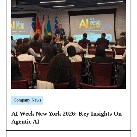
Company News
AI Week New York 2026: Key Insights On
Agentic AI