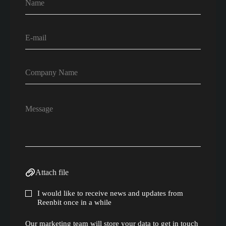
Attach file
I would like to receive news and updates from
Reenbit once in a while
Our marketing team will store your data to get in touch