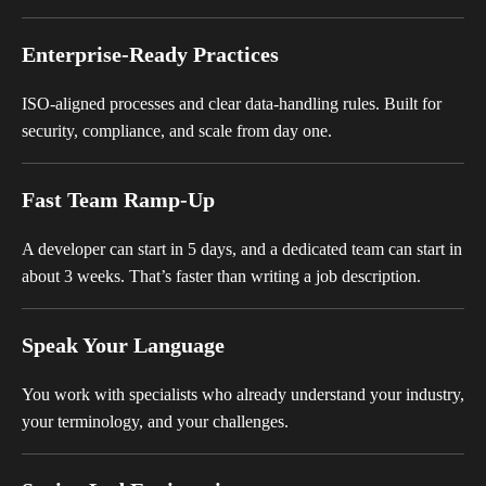
Enterprise-Ready Practices
ISO-aligned processes and clear data-handling rules. Built for
security, compliance, and scale from day one.
Fast Team Ramp-Up
A developer can start in 5 days, and a dedicated team can start in
about 3 weeks. That’s faster than writing a job description.
Speak Your Language
You work with specialists who already understand your industry,
your terminology, and your challenges.