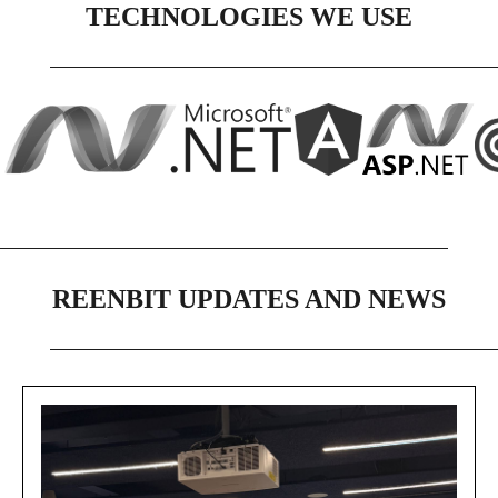
TECHNOLOGIES WE USE
REENBIT UPDATES AND NEWS