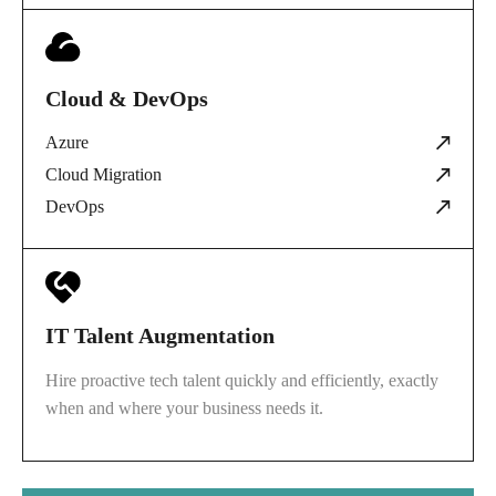
Cloud & DevOps
Azure
Cloud Migration
DevOps
IT Talent Augmentation
Hire proactive tech talent quickly and efficiently, exactly
when and where your business needs it.