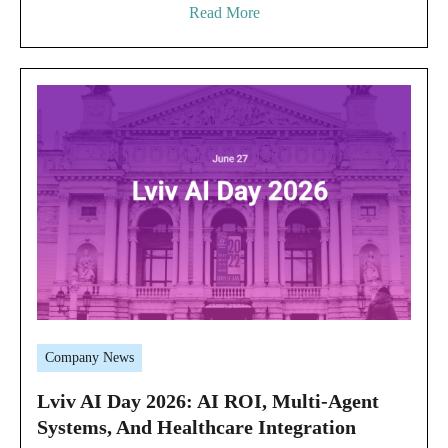
Read More
Company News
Lviv AI Day 2026: AI ROI, Multi-Agent
Systems, And Healthcare Integration