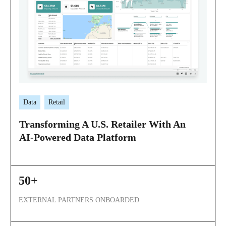
Data
Retail
Transforming A U.S. Retailer With An
AI-Powered Data Platform
50+
EXTERNAL PARTNERS ONBOARDED