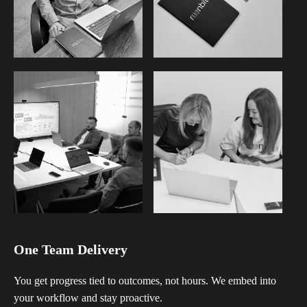
One Team Delivery
You get progress tied to outcomes, not hours. We embed into
your workflow and stay proactive.