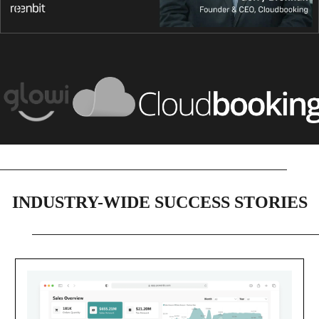
INDUSTRY-WIDE SUCCESS STORIES