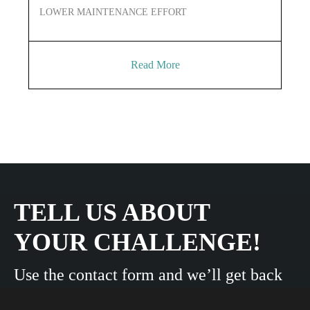
LOWER MAINTENANCE EFFORT
LO
Read More
TELL US ABOUT
YOUR CHALLENGE!
Use the contact form and we’ll get back
to you shortly.