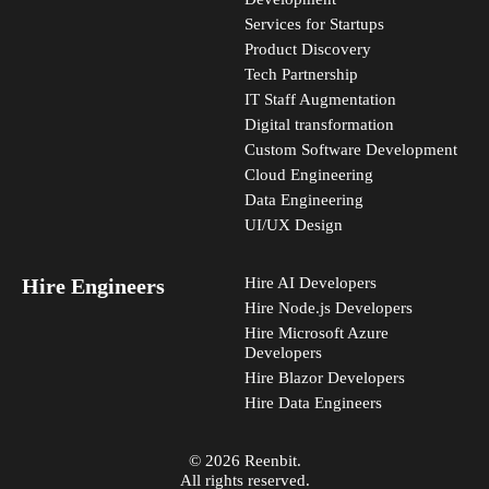
Services for Startups
Product Discovery
Tech Partnership
IT Staff Augmentation
Digital transformation
Custom Software Development
Cloud Engineering
Data Engineering
UI/UX Design
Hire Engineers
Hire AI Developers
Hire Node.js Developers
Hire Microsoft Azure
Developers
Hire Blazor Developers
Hire Data Engineers
© 2026 Reenbit.
All rights reserved.