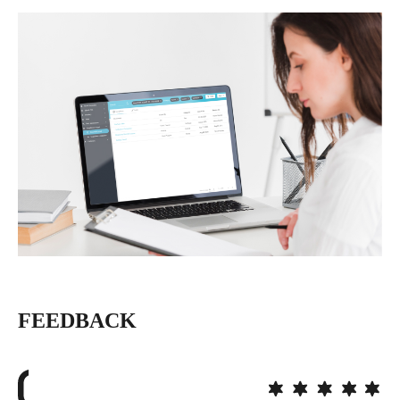
FEEDBACK