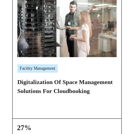
Facility Management
Ca
Digitalization Of Space Management
Ca
Solutions For Cloudbooking
He
27%
1