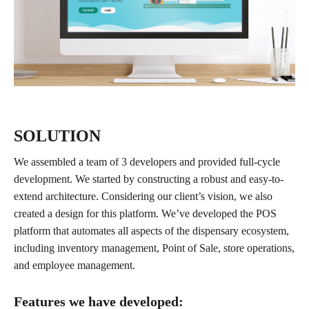
SOLUTION
We assembled a team of 3 developers and provided full-cycle
development. We started by constructing a robust and easy-to-
extend architecture. Considering our client’s vision, we also
created a design for this platform. We’ve developed the POS
platform that automates all aspects of the dispensary ecosystem,
including inventory management, Point of Sale, store operations,
and employee management.
Features we have developed: