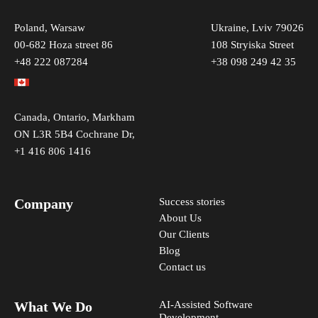
I would like to receive news and updates from
Reenbit once in a while
Poland, Warsaw
Ukraine, Lviv 79026
00-682 Hoza street 86
108 Stryiska Street
Our marketing team will store your data to get in touch
+48 222 087284
+38 098 249 42 35
with you regarding your request. For more information,
please inspect our
privacy policy
.
Canada, Ontario, Markham
ON L3R 5B4 Cochrane Dr,
+1 416 806 1416
Company
Success stories
About Us
Our Clients
Blog
Contact us
What We Do
AI-Assisted Software
Development