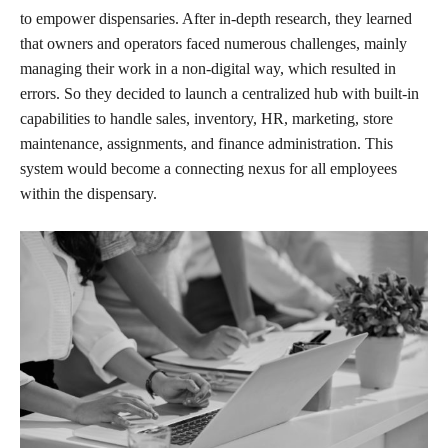
to empower dispensaries. After in-depth research, they learned
that owners and operators faced numerous challenges, mainly
managing their work in a non-digital way, which resulted in
errors. So they decided to launch a centralized hub with built-in
capabilities to handle sales, inventory, HR, marketing, store
maintenance, assignments, and finance administration. This
system would become a connecting nexus for all employees
within the dispensary.