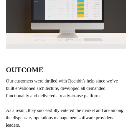
OUTCOME
Our customers were thrilled with Reenbit’s help since we’ve
built envisioned architecture, developed all demanded
functionality and delivered a ready-to-use platform.
As a result, they successfully entered the market and are among
the dispensary operations management software providers’
leaders.