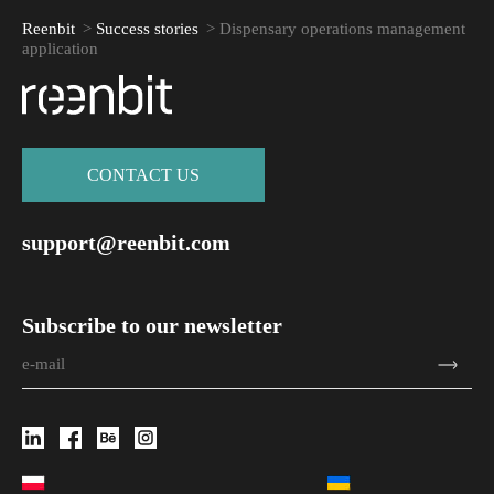
Reenbit
>
Success stories
>
Dispensary operations management
application
СONTACT US
support@reenbit.com
Subscribe to our newsletter
Attach file