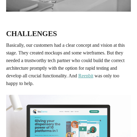
CHALLENGES
Basically, our customers had a clear concept and vision at this
stage. They created mockups and some wireframes. But they
needed a trustworthy tech partner who could build the correct
architecture promptly with the option for rapid testing and
develop all crucial functionality. And
Reenbit
was only too
happy to help.