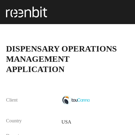
DISPENSARY OPERATIONS
MANAGEMENT
APPLICATION
Client
Country
USA