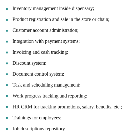
Inventory management inside dispensary;
Product registration and sale in the store or chain;
Customer account administration;
Integration with payment systems;
Invoicing and cash tracking;
Discount system;
Document control system;
Task and scheduling management;
Work progress tracking and reporting;
HR CRM for tracking promotions, salary, benefits, etc.;
Trainings for employees;
Job descriptions repository.