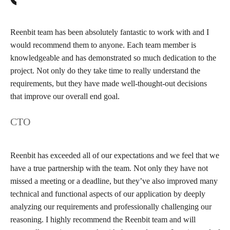
Reenbit team has been absolutely fantastic to work with and I
would recommend them to anyone. Each team member is
knowledgeable and has demonstrated so much dedication to the
project. Not only do they take time to really understand the
requirements, but they have made well-thought-out decisions
that improve our overall end goal.
CTO
Reenbit has exceeded all of our expectations and we feel that we
have a true partnership with the team. Not only they have not
missed a meeting or a deadline, but they’ve also improved many
technical and functional aspects of our application by deeply
analyzing our requirements and professionally challenging our
reasoning. I highly recommend the Reenbit team and will