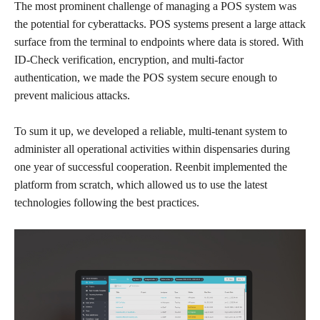
The most prominent challenge of managing a POS system was
the potential for cyberattacks. POS systems present a large attack
surface from the terminal to endpoints where data is stored. With
ID-Check verification, encryption, and multi-factor
authentication, we made the POS system secure enough to
prevent malicious attacks.
To sum it up, we developed a reliable, multi-tenant system to
administer all operational activities within dispensaries during
one year of successful cooperation. Reenbit implemented the
platform from scratch, which allowed us to use the latest
technologies following the best practices.