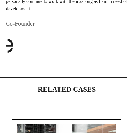
personally continue to work with them as long as I am in need of
development.
Co-Founder
RELATED CASES