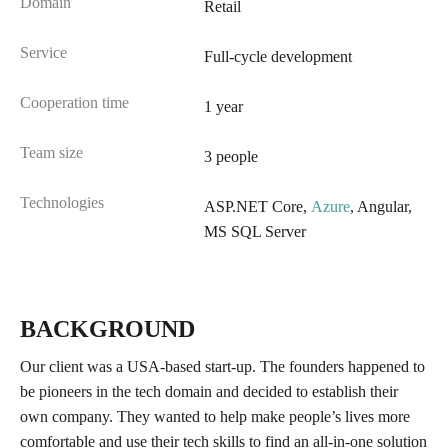
Domain
Retail
Service
Full-cycle development
Cooperation time
1 year
Team size
3 people
Technologies
ASP.NET Core,
Azure
, Angular,
MS SQL Server
BACKGROUND
Our client was a USA-based start-up. The founders happened to
be pioneers in the tech domain and decided to establish their
own company. They wanted to help make people’s lives more
comfortable and use their tech skills to find an all-in-one solution