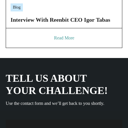
Blog
Interview With Reenbit CEO Igor Tabas
Read More
TELL US ABOUT
YOUR CHALLENGE!
Use the contact form and we’ll get back to you shortly.