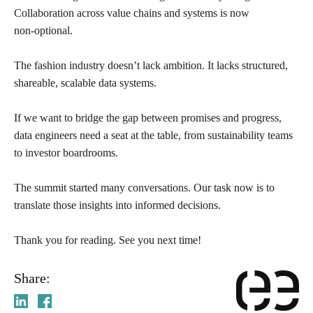
Collaboration across value chains and systems is now
non‑optional.
The fashion industry doesn’t lack ambition. It lacks structured,
shareable, scalable data systems.
If we want to bridge the gap between promises and progress,
data engineers need a seat at the table, from sustainability teams
to investor boardrooms.
The summit started many conversations. Our task now is to
translate those insights into informed decisions.
Thank you for reading. See you next time!
Share: