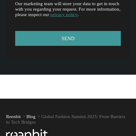
Our marketing team will store your data to get in touch
with you regarding your request. For more information,
please inspect our
privacy policy
.
Reenbit
>
Blog
>
Global Fashion Summit 2025: From Barriers
to Tech Bridges