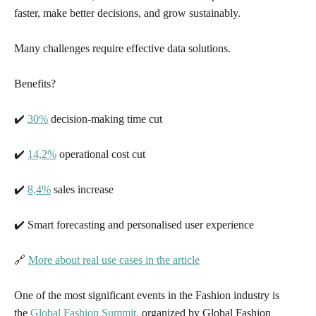
faster, make better decisions, and grow sustainably.
Many challenges require effective data solutions.
Benefits?
✔️
30%
decision-making time cut
✔️
14,2%
operational cost cut
✔️
8,4%
sales increase
✔️ Smart forecasting and personalised user experience
🔗
More about real use cases in the article
One of the most significant events in the Fashion industry is
the
Global Fashion Summit,
organized by Global Fashion