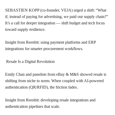
SEBASTIEN KOPP (co-founder, VEJA) urged a shift: “What
if, instead of paying for advertising, we paid our supply chain?”
It’s a call for deeper integration — shift budget and tech focus
toward supply resilience.
Insight from Reenbit: using payment platforms and ERP
integrations for smarter procurement workflows.
Resale Is a Digital Revolution
Emily Chan and panelists from eBay & M&S showed resale is
shifting from niche to norm. When coupled with AI-powered
authentication (QR/RFID), the friction fades.
Insight from Reenbit: developing resale integrations and
authentication pipelines that scale.