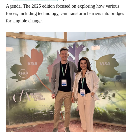
Agenda. The 2025 edition focused on exploring how various
forces, including technology, can transform barriers into bridges
for tangible change.