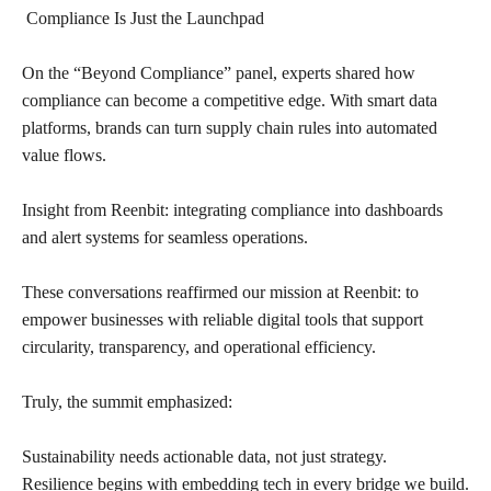
Compliance Is Just the Launchpad
On the “Beyond Compliance” panel, experts shared how
compliance can become a competitive edge. With smart data
platforms, brands can turn supply chain rules into automated
value flows.
Insight from Reenbit: integrating compliance into dashboards
and alert systems for seamless operations.
These conversations reaffirmed our mission at Reenbit: to
empower businesses with reliable digital tools that support
circularity, transparency, and operational efficiency.
Truly, the summit emphasized:
Sustainability needs actionable data, not just strategy.
Resilience begins with embedding tech in every bridge we build.