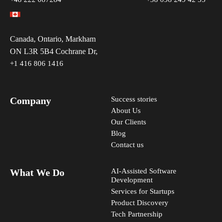
Canada, Ontario, Markham
ON L3R 5B4 Cochrane Dr,
+1 416 806 1416
Company
Success stories
About Us
Our Clients
Blog
Contact us
What We Do
AI-Assisted Software
Development
Services for Startups
Product Discovery
Tech Partnership