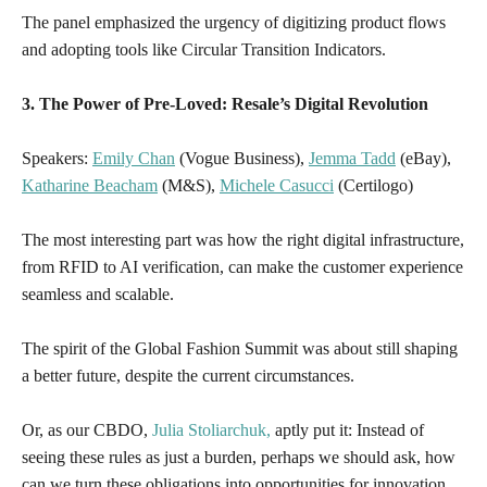
The panel emphasized the urgency of digitizing product flows
and adopting tools like Circular Transition Indicators.
3. The Power of Pre-Loved: Resale’s Digital Revolution
Speakers:
Emily Chan
(Vogue Business),
Jemma Tadd
(eBay),
Katharine Beacham
(M&S),
Michele Casucci
(Certilogo)
The most interesting part was how the right digital infrastructure,
from RFID to AI verification, can make the customer experience
seamless and scalable.
The spirit of the Global Fashion Summit was about still shaping
a better future, despite the current circumstances.
Or, as
our CBDO,
Julia Stoliarchuk,
aptly put it: Instead of
seeing these rules as just a burden, perhaps we should ask,
how
can we turn these obligations into opportunities for innovation