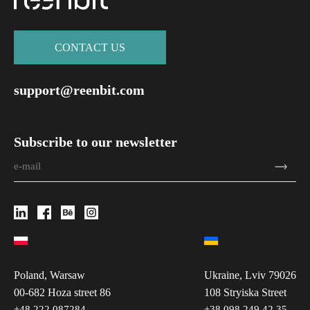
СONTACT US
support@reenbit.com
Subscribe to our newsletter
Poland, Warsaw
Ukraine, Lviv 79026
00-682 Hoza street 86
108 Stryiska Street
+48 222 087284
+38 098 249 42 35