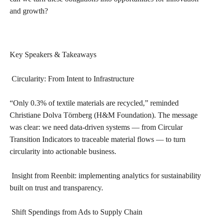
and growth?
Key Speakers & Takeaways
Circularity: From Intent to Infrastructure
“Only 0.3% of textile materials are recycled,” reminded
Christiane Dolva Törnberg (H&M Foundation). The message
was clear: we need data-driven systems — from Circular
Transition Indicators to traceable material flows — to turn
circularity into actionable business.
Insight from Reenbit: implementing analytics for sustainability
built on trust and transparency.
Shift Spendings from Ads to Supply Chain