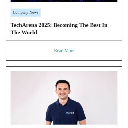
Company News
TechArena 2025: Becoming The Best In
The World
Read More