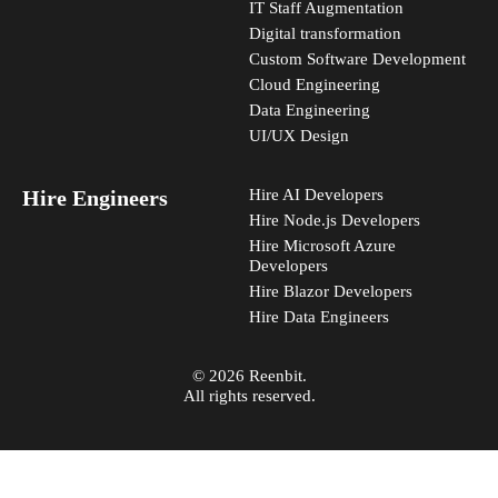
IT Staff Augmentation
Digital transformation
Custom Software Development
Cloud Engineering
Data Engineering
UI/UX Design
Hire Engineers
Hire AI Developers
Hire Node.js Developers
Hire Microsoft Azure
Developers
Hire Blazor Developers
Hire Data Engineers
© 2026 Reenbit.
All rights reserved.