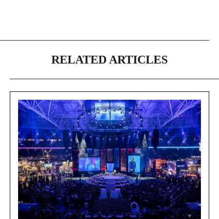
RELATED ARTICLES