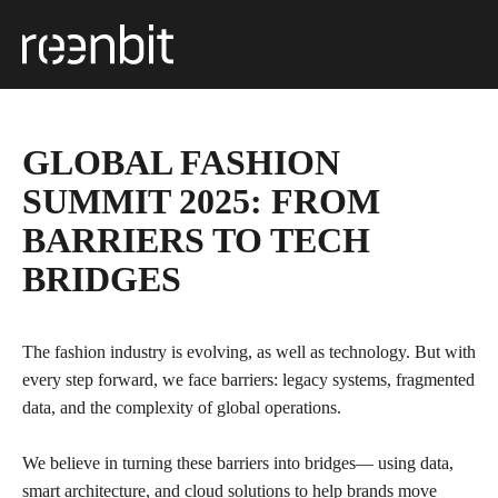
GLOBAL FASHION
SUMMIT 2025: FROM
BARRIERS TO TECH
BRIDGES
The fashion industry is evolving, as well as technology. But with
every step forward, we face barriers: legacy systems, fragmented
data, and the complexity of global operations.
We believe in turning these barriers into bridges— using data,
smart architecture, and cloud solutions to help brands move