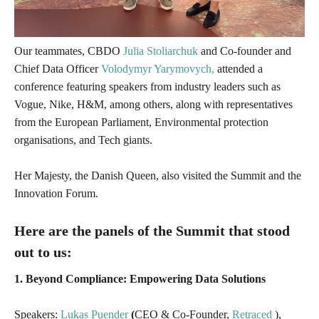
Our teammates
, CBDO
Julia Stoliarchuk
and Co-founder and
Chief Data Officer
Volodymyr Yarymovych,
attended a
conference featuring speakers from industry leaders such as
Vogue, Nike, H&M, among others, along with representatives
from the European Parliament, Environmental protection
organisations, and Tech giants
.
Her Majesty, the Danish Queen, also visited the Summit and the
Innovation Forum.
Here are the panels of the Summit that stood
out to us:
1. Beyond Compliance: Empowering Data Solutions
Speakers:
Lukas Puender
(
CEO & Co-Founder,
Retraced
),