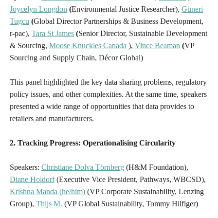
Joycelyn Longdon
(
Environmental Justice Researcher),
Güneri
Tugcu
(
Global Director Partnerships & Business Development,
r-pac),
Tara St James
(
Senior Director, Sustainable Development
& Sourcing,
Moose Knuckles Canada
),
Vince Beaman
(
VP
Sourcing and Supply Chain, Décor Global)
This panel highlighted the key data sharing problems, regulatory
policy issues, and other complexities. At the same time, speakers
presented a wide range of opportunities that data provides to
retailers and manufacturers.
2. Tracking Progress: Operationalising Circularity
Speakers:
Christiane Dolva Törnberg
(H&M Foundation),
Diane Holdorf
(Executive Vice President, Pathways, WBCSD),
Krishna Manda (he/him)
(VP Corporate Sustainability, Lenzing
Group),
Thijs M.
(VP Global Sustainability, Tommy Hilfiger)