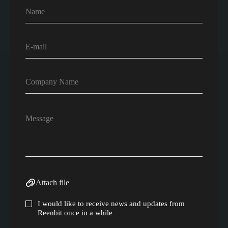
Attach file
I would like to receive news and updates from
Reenbit once in a while