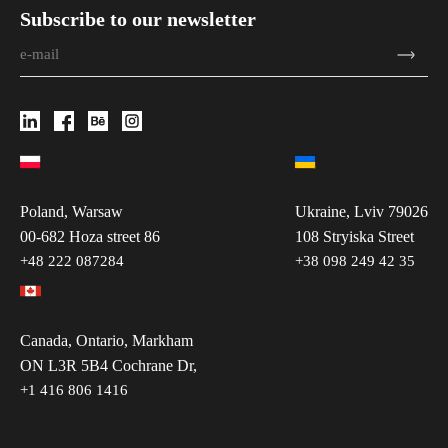
Subscribe to our newsletter
Poland, Warsaw
Ukraine, Lviv 79026
00-682 Hoza street 86
108 Stryiska Street
+48 222 087284
+38 098 249 42 35
Canada, Ontario, Markham
ON L3R 5B4 Cochrane Dr,
+1 416 806 1416