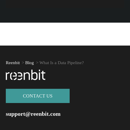
Reenbit
>
Blog
>
What Is a Data Pipeline?
СONTACT US
support@reenbit.com