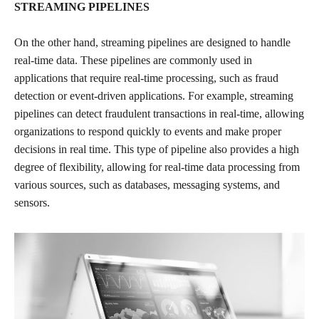
STREAMING PIPELINES
On the other hand, streaming pipelines are designed to handle
real-time data. These pipelines are commonly used in
applications that require real-time processing, such as fraud
detection or event-driven applications. For example, streaming
pipelines can detect fraudulent transactions in real-time, allowing
organizations to respond quickly to events and make proper
decisions in real time. This type of pipeline also provides a high
degree of flexibility, allowing for real-time data processing from
various sources, such as databases, messaging systems, and
sensors.