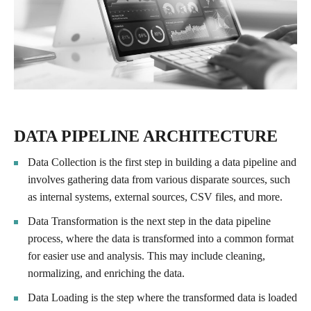
DATA PIPELINE ARCHITECTURE
Data Collection is the first step in building a data pipeline and
involves gathering data from various disparate sources, such
as internal systems, external sources, CSV files, and more.
Data Transformation is the next step in the data pipeline
process, where the data is transformed into a common format
for easier use and analysis. This may include cleaning,
normalizing, and enriching the data.
Data Loading is the step where the transformed data is loaded