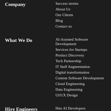
Company
Success stories
About Us
Our Clients
Blog
Contact us
What We Do
AI-Assisted Software
Development
Services for Startups
Product Discovery
Tech Partnership
IT Staff Augmentation
Digital transformation
Custom Software Development
Cloud Engineering
Data Engineering
UI/UX Design
Hire Engineers
Hire AI Developers