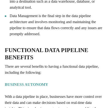
into a destination such as a data warehouse, database, or
analytical tool.
Data Management is the final step in the data pipeline
architecture and involves monitoring and maintaining the
pipeline to ensure that data flows correctly and any issues are
promptly addressed.
FUNCTIONAL DATA PIPELINE
BENEFITS
There are several benefits to having a functional data pipeline,
including the following:
BUSINESS AUTONOMY
With a data pipeline in place, businesses have more control over
their data and can make decisions based on real-time data