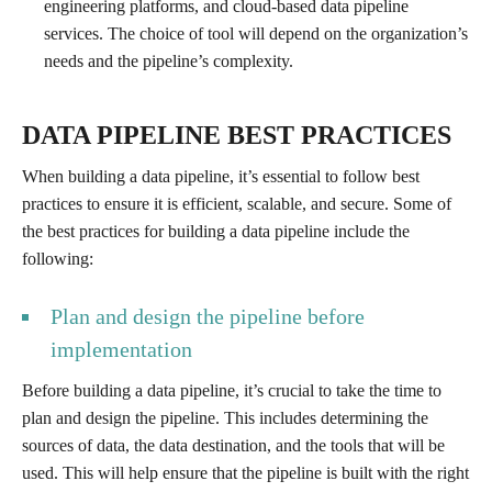
engineering platforms, and cloud-based data pipeline
services. The choice of tool will depend on the organization’s
needs and the pipeline’s complexity.
DATA PIPELINE BEST PRACTICES
When building a data pipeline, it’s essential to follow best
practices to ensure it is efficient, scalable, and secure. Some of
the best practices for building a data pipeline include the
following:
Plan and design the pipeline before
implementation
Before building a data pipeline, it’s crucial to take the time to
plan and design the pipeline. This includes determining the
sources of data, the data destination, and the tools that will be
used. This will help ensure that the pipeline is built with the right