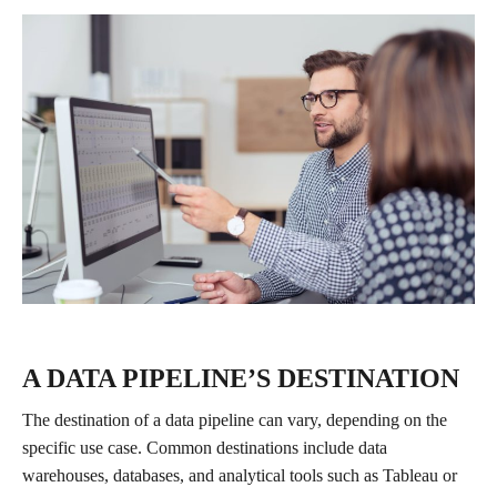
A DATA PIPELINE’S DESTINATION
The destination of a data pipeline can vary, depending on the
specific use case. Common destinations include data
warehouses, databases, and analytical tools such as Tableau or