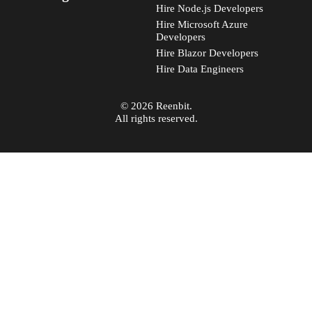
Hire Node.js Developers
Hire Microsoft Azure
Developers
Hire Blazor Developers
Hire Data Engineers
© 2026 Reenbit.
All rights reserved.