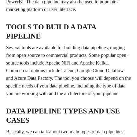
PowerBI. The data pipeline may also be used to populate a
marketing platform or user interface.
TOOLS TO BUILD A DATA
PIPELINE
Several tools are available for building data pipelines, ranging
from open-source to commercial products. Some popular open-
source tools include Apache NiFi and Apache Kafka.
Commercial options include Talend, Google Cloud Dataflow
and Azure Data Factory. The tool you choose will depend on the
specific needs of your data pipeline, including the type of data
you are working with and the architecture of your pipeline.
DATA PIPELINE TYPES AND USE
CASES
Basically, we can talk about two main types of data pipelines: