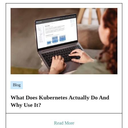
Blog
What Does Kubernetes Actually Do And
Why Use It?
Read More