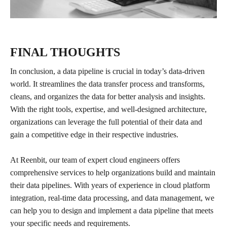
FINAL THOUGHTS
In conclusion, a data pipeline is crucial in today’s data-driven
world. It streamlines the data transfer process and transforms,
cleans, and organizes the data for better analysis and insights.
With the right tools, expertise, and well-designed architecture,
organizations can leverage the full potential of their data and
gain a competitive edge in their respective industries.
At Reenbit, our team of expert cloud engineers offers
comprehensive services to help organizations build and maintain
their data pipelines. With years of experience in cloud platform
integration, real-time data processing, and data management, we
can help you to design and implement a data pipeline that meets
your specific needs and requirements.