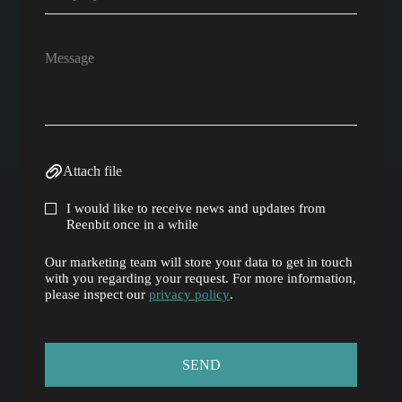
Attach file
I would like to receive news and updates from
Reenbit once in a while
Our marketing team will store your data to get in touch
with you regarding your request. For more information,
please inspect our
privacy policy
.