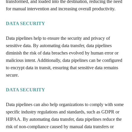
transformed, and loaded into the destination, reducing the need
for manual intervention and increasing overall productivity.
DATA SECURITY
Data pipelines help to ensure the security and privacy of
sensitive data. By automating data transfer, data pipelines
diminish the risk of data breaches evolved by human error or
malicious intent. Additionally, data pipelines can be configured
to encrypt data in transit, ensuring that sensitive data remains
secure.
DATA SECURITY
Data pipelines can also help organizations to comply with some
specific industry regulations and standards, such as GDPR or
HIPAA. By automating data transfer, data pipelines reduce the
risk of non-compliance caused by manual data transfers or