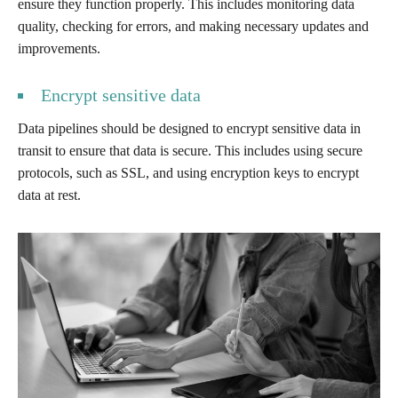
ensure they function properly. This includes monitoring data
quality, checking for errors, and making necessary updates and
improvements.
Encrypt sensitive data
Data pipelines should be designed to encrypt sensitive data in
transit to ensure that data is secure. This includes using secure
protocols, such as SSL, and using encryption keys to encrypt
data at rest.