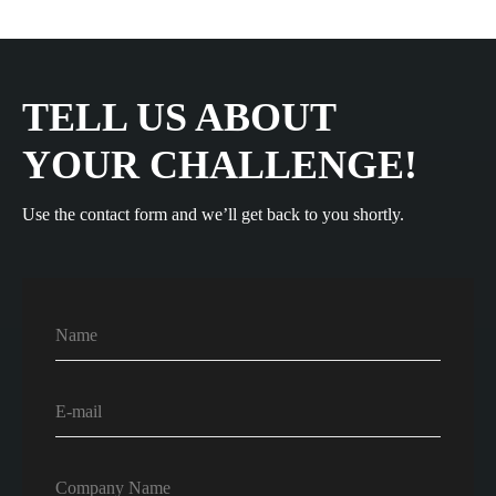
TELL US ABOUT
YOUR CHALLENGE!
Use the contact form and we’ll get back to you shortly.