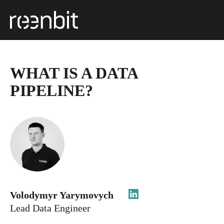
WHAT IS A DATA
PIPELINE?
Volodymyr Yarymovych
Lead Data Engineer