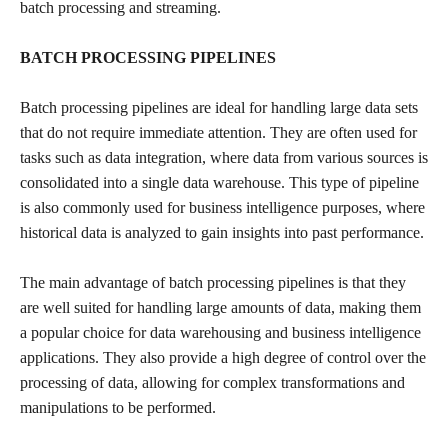
batch processing and streaming.
BATCH PROCESSING PIPELINES
Batch processing pipelines are ideal for handling large data sets
that do not require immediate attention. They are often used for
tasks such as data integration, where data from various sources is
consolidated into a single data warehouse. This type of pipeline
is also commonly used for business intelligence purposes, where
historical data is analyzed to gain insights into past performance.
The main advantage of batch processing pipelines is that they
are well suited for handling large amounts of data, making them
a popular choice for data warehousing and business intelligence
applications. They also provide a high degree of control over the
processing of data, allowing for complex transformations and
manipulations to be performed.