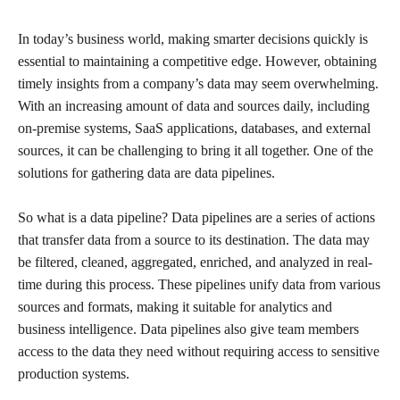
In today’s business world, making smarter decisions quickly is
essential to maintaining a competitive edge. However, obtaining
timely insights from a company’s data may seem overwhelming.
With an increasing amount of data and sources daily, including
on-premise systems, SaaS applications, databases, and external
sources, it can be challenging to bring it all together. One of the
solutions for gathering data are data pipelines.
So what is a data pipeline? Data pipelines are a series of actions
that transfer data from a source to its destination. The data may
be filtered, cleaned, aggregated, enriched, and analyzed in real-
time during this process. These pipelines unify data from various
sources and formats, making it suitable for analytics and
business intelligence. Data pipelines also give team members
access to the data they need without requiring access to sensitive
production systems.