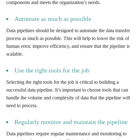
components and meets the organization’s needs.
Automate as much as possible
Data pipelines should be designed to automate the data transfer
process as much as possible. This will help to lower the risk of
human error, improve efficiency, and ensure that the pipeline is
scalable.
Use the right tools for the job
Selecting the right tools for the job is critical to building a
successful data pipeline. It’s important to choose tools that can
handle the volume and complexity of data that the pipeline will
need to process.
Regularly monitor and maintain the pipeline
Data pipelines require regular maintenance and monitoring to