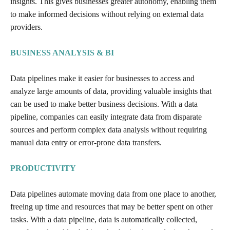
insights. This gives businesses greater autonomy, enabling them
to make informed decisions without relying on external data
providers.
BUSINESS ANALYSIS & BI
Data pipelines make it easier for businesses to access and
analyze large amounts of data, providing valuable insights that
can be used to make better business decisions. With a data
pipeline, companies can easily integrate data from disparate
sources and perform complex data analysis without requiring
manual data entry or error-prone data transfers.
PRODUCTIVITY
Data pipelines automate moving data from one place to another,
freeing up time and resources that may be better spent on other
tasks. With a data pipeline, data is automatically collected,