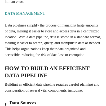
human error.
DATA MANAGEMENT
Data pipelines simplify the process of managing large amounts
of data, making it easier to store and access data in a centralized
location. With a data pipeline, data is stored in a standard format,
making it easier to search, query, and manipulate data as needed.
This helps organizations keep their data organized and
accessible, reducing the risk of data loss or corruption.
HOW TO BUILD AN EFFICIENT
DATA PIPELINE
Building an efficient data pipeline requires careful planning and
consideration of several vital components, including:
Data Sources