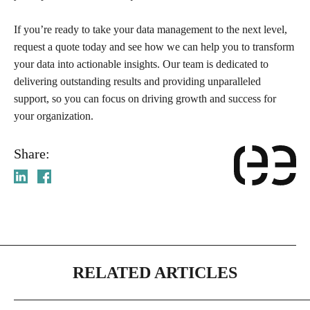
If you’re ready to take your data management to the next level,
request a quote today and see how we can help you to transform
your data into actionable insights. Our team is dedicated to
delivering outstanding results and providing unparalleled
support, so you can focus on driving growth and success for
your organization.
Share:
RELATED ARTICLES