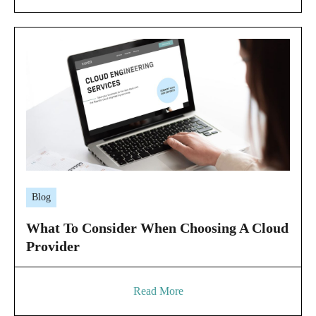
Blog
What To Consider When Choosing A Cloud
Provider
Read More