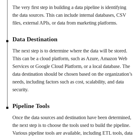
The very first step in building a data pipeline is identifying
the data sources. This can include internal databases, CSV
files, external APIs, or data from marketing platforms.
Data Destination
The next step is to determine where the data will be stored.
This can be a cloud platform, such as Azure, Amazon Web
Services or Google Cloud Platform, or a local database. The
data destination should be chosen based on the organization’s
needs, including factors such as cost, scalability, and data
security.
Pipeline Tools
Once the data sources and destination have been determined,
the next step is to choose the tools used to build the pipeline.
Various pipeline tools are available, including ETL tools, data