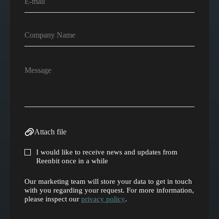
Attach file
I would like to receive news and updates from
Reenbit once in a while
Our marketing team will store your data to get in touch
with you regarding your request. For more information,
please inspect our
privacy policy
.