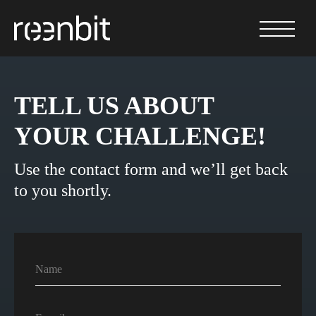
TELL US ABOUT
YOUR CHALLENGE!
Use the contact form and we’ll get back
to you shortly.