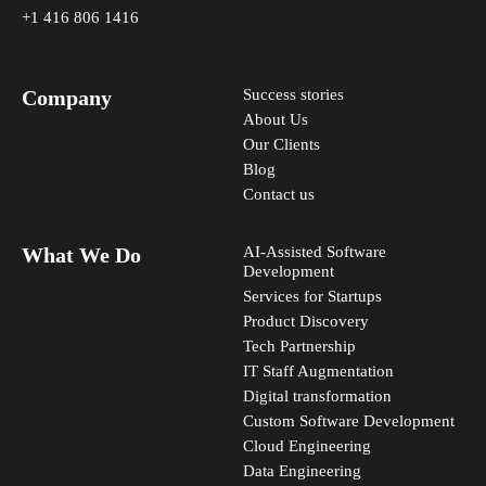
+1 416 806 1416
Company
Success stories
About Us
Our Clients
Blog
Contact us
What We Do
AI-Assisted Software
Development
Services for Startups
Product Discovery
Tech Partnership
IT Staff Augmentation
Digital transformation
Custom Software Development
Cloud Engineering
Data Engineering