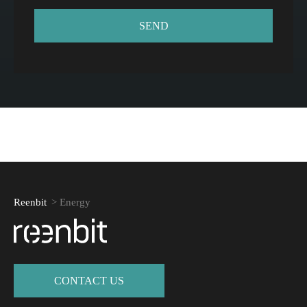
Reenbit
>
Energy
СONTACT US