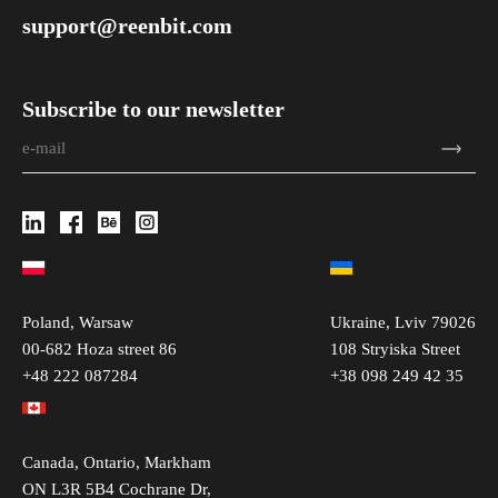
support@reenbit.com
Subscribe to our newsletter
Poland, Warsaw
Ukraine, Lviv 79026
00-682 Hoza street 86
108 Stryiska Street
+48 222 087284
+38 098 249 42 35
Canada, Ontario, Markham
ON L3R 5B4 Cochrane Dr,