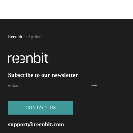
Reenbit
>
Agritech
Subscribe to our newsletter
СONTACT US
support@reenbit.com