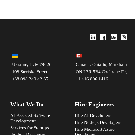
Ukraine, Lviv 79026
Canada, Ontario, Markham
108 Stryiska Street
ON L3R 5B4 Cochrane Dr,
+38 098 249 42 35
+1 416 806 1416
What We Do
Hire Engineers
AI-Assisted Software
Hire AI Developers
Development
Hire Node.js Developers
Services for Startups
Hire Microsoft Azure
Product Discovery
Developers