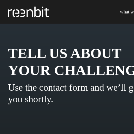
what w
TELL US ABOUT
YOUR CHALLENG
Use the contact form and we’ll g
you shortly.