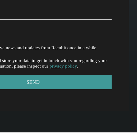
eive news and updates from Reenbit once in a while
 store your data to get in touch with you regarding your
mation, please inspect our
privacy policy
.