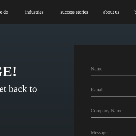
e do
industries
success stories
about us
E!
et back to