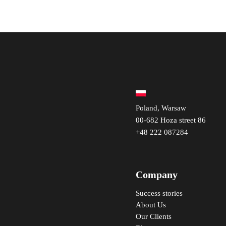
Poland, Warsaw
00-682 Hoza street 86
+48 222 087284
Company
Success stories
About Us
Our Clients