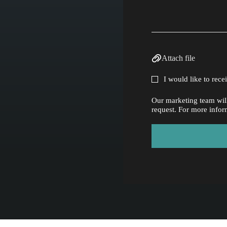
Attach file
I would like to rec
Our marketing team will
request. For more infor