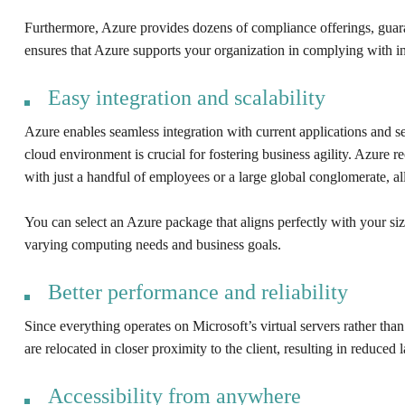
Furthermore, Azure provides dozens of compliance offerings, gua
ensures that Azure supports your organization in complying with ind
Easy integration and scalability
Azure enables seamless integration with current applications and ser
cloud environment is crucial for fostering business agility. Azure 
with just a handful of employees or a large global conglomerate, all
You can select an Azure package that aligns perfectly with your size
varying computing needs and business goals.
Better performance and reliability
Since everything operates on Microsoft’s virtual servers rather t
are relocated in closer proximity to the client, resulting in reduce
Accessibility from anywhere