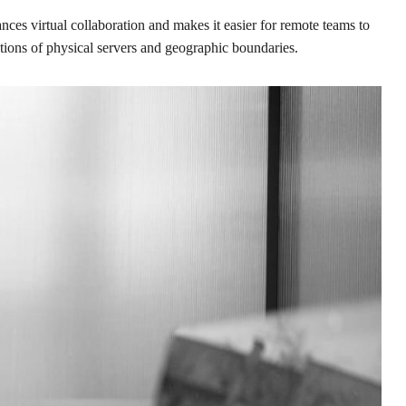
nces virtual collaboration and makes it easier for remote teams to
ations of physical servers and geographic boundaries.