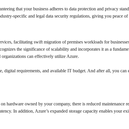
ranteeing that your business adheres to data protection and privacy 
ustry-specific and legal data security regulations, giving you peace of
vices, facilitating swift migration of premises workloads for businesses
recognizes the significance of scalability and incorporates it as a fund
 organizations can effectively utilize Azure.
, digital requirements, and available IT budget. And after all, you can 
han on hardware owned by your company, there is reduced maintenance r
d latency. In addition, Azure’s expanded storage capacity enables your exi