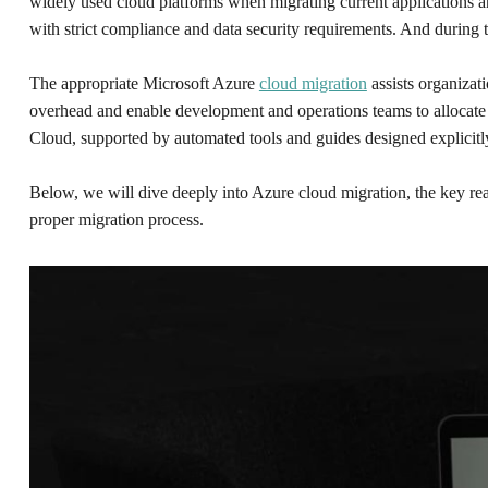
widely used cloud platforms when migrating current applications an
with strict compliance and data security requirements. And during 
The appropriate Microsoft Azure
cloud migration
assists organizat
overhead and enable development and operations teams to allocate m
Cloud, supported by automated tools and guides designed explicitly
Below, we will dive deeply into Azure cloud migration, the key rea
proper migration process.