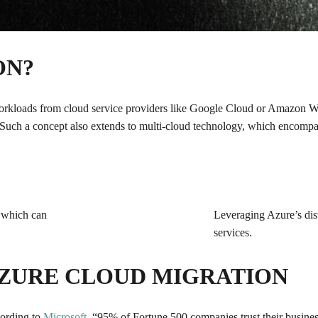
ON?
 workloads from cloud service providers like Google Cloud or Amazon 
 Such a concept also extends to multi-cloud technology, which encompas
, which can
Leveraging Azure’s disti
services.
AZURE CLOUD MIGRATION
cording to
Microsoft
, “95% of Fortune 500 companies trust their busines