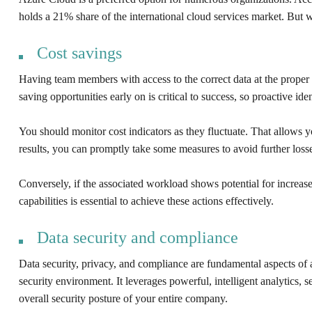
holds a 21% share of the international cloud services market. But 
Cost savings
Having team members with access to the correct data at the proper 
saving opportunities early on is critical to success, so proactive ide
You should monitor cost indicators as they fluctuate. That allows you
results, you can promptly take some measures to avoid further loss
Conversely, if the associated workload shows potential for increase
capabilities is essential to achieve these actions effectively.
Data security and compliance
Data security, privacy, and compliance are fundamental aspects of 
security environment. It leverages powerful, intelligent analytics, 
overall security posture of your entire company.