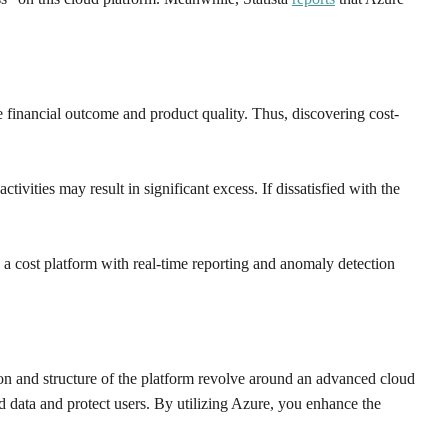
e financial outcome and product quality. Thus, discovering cost-
ivities may result in significant excess. If dissatisfied with the
, a cost platform with real-time reporting and anomaly detection
ion and structure of the platform revolve around an advanced cloud
rd data and protect users. By utilizing Azure, you enhance the