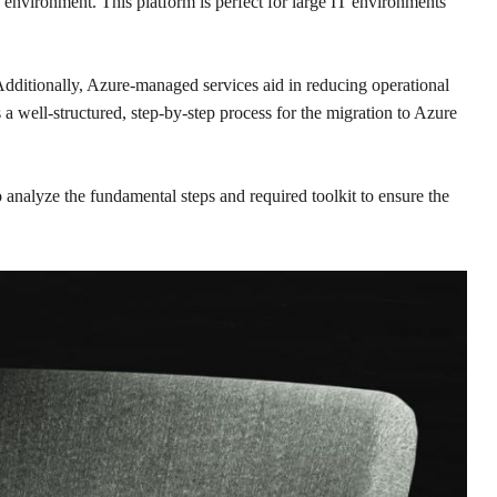
 environment. This platform is perfect for large IT environments
. Additionally, Azure-managed services aid in reducing operational
a well-structured, step-by-step process for the migration to Azure
 analyze the fundamental steps and required toolkit to ensure the