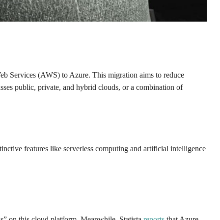
Web Services (AWS) to Azure. This migration aims to reduce
ses public, private, and hybrid clouds, or a combination of
nctive features like serverless computing and artificial intelligence
s” on this cloud platform. Meanwhile, Statista
reports
that Azure