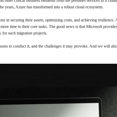
d other critical business elements from the premises services to a cloud
the years, Azure has transformed into a robust cloud ecosystem.
ions in securing their assets, optimizing costs, and achieving resilience
ore time to their core tasks. The good news is that Microsoft provides 
 for such migration projects.
sons to conduct it, and the challenges it may provoke. And we will also