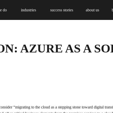
e do
industries
success stories
about us
N: AZURE AS A S
onsider “migrating to the cloud as a stepping stone toward digital tra