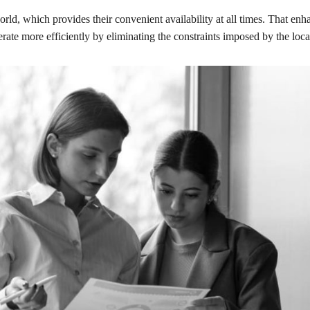
d, which provides their convenient availability at all times. That enha
rate more efficiently by eliminating the constraints imposed by the loc