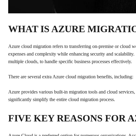
WHAT IS AZURE MIGRATI
Azure cloud migration refers to transferring on-premise or cloud
expenses and complexity while enhancing security and scalability.
multiple clouds, to handle specific business processes effectively.
There are several extra Azure cloud migration benefits, including:
Azure provides various built-in migration tools and cloud services
significantly simplify the entire cloud migration process.
FIVE KEY REASONS FOR 
Azure Cloud is a preferred option for numerous organizations. Ac