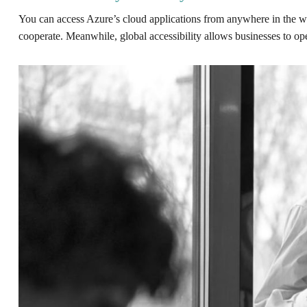
You can access Azure’s cloud applications from anywhere in the worl
cooperate. Meanwhile, global accessibility allows businesses to ope