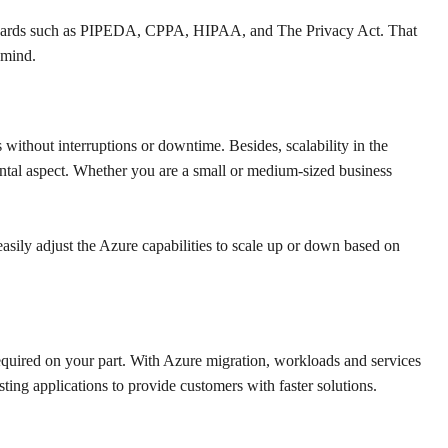
standards such as PIPEDA, CPPA, HIPAA, and The Privacy Act. That
 mind.
 without interruptions or downtime. Besides, scalability in the
amental aspect. Whether you are a small or medium-sized business
easily adjust the Azure capabilities to scale up or down based on
equired on your part. With Azure migration, workloads and services
sting applications to provide customers with faster solutions.