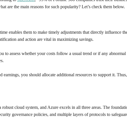
what are the main reasons for such popularity? Let’s check them below.
time enables them to make timely adjustments that directly influence th
ntification and action are vital in maximizing savings.
 to assess whether your costs follow a usual trend or if any abnormal act
es.
d earnings, you should allocate additional resources to support it. Thus
a robust cloud system, and Azure excels in all three areas. The foundat
security governance policies, and multiple layers of protocols to safegua