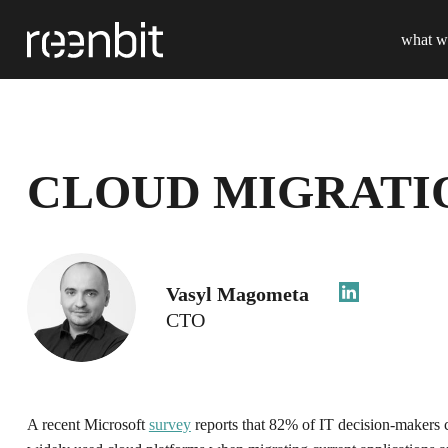
what w
CLOUD MIGRATIO
Vasyl Magometa
CTO
A recent Microsoft
survey
reports that 82% of IT decision-makers c