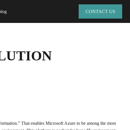
blog
CONTACT US
OLUTION
nsformation.” That enables Microsoft Azure to be among the most